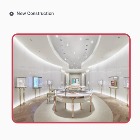
New Construction