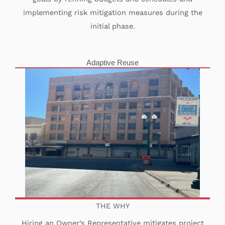
implementing risk mitigation measures during the
initial phase.
Adaptive Reuse
THE WHY
Hiring an Owner’s Representative mitigates project