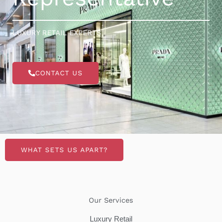
LUXURY RETAIL EXPERTS
CONTACT US
WHAT SETS US APART?
Our Services
Luxury Retail