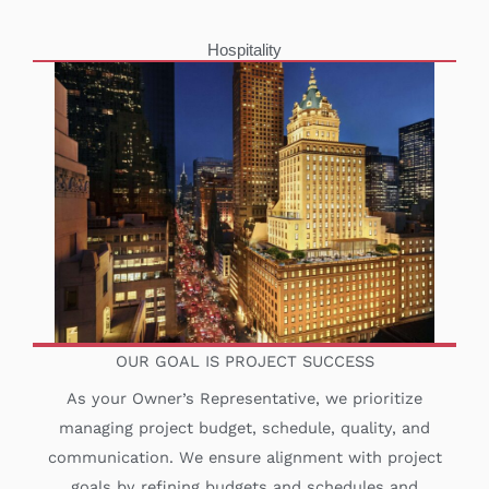
Hospitality
OUR GOAL IS PROJECT SUCCESS
As your Owner’s Representative, we prioritize
managing project budget, schedule, quality, and
communication. We ensure alignment with project
goals by refining budgets and schedules and