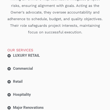
risks, ensuring alignment with goals. Acting as the
Owner's advocate, they oversee accountability and
adherence to schedule, budget, and quality objectives.
Their role safeguards project interests, maintaining
focus on successful execution.
OUR SERVICES
LUXURY RETAIL
Commercial
Retail
Hospitality
Major Renovations