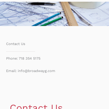
Contact Us
Phone: 718 354 5175
Email: info@broadwayg.com
Contact Us