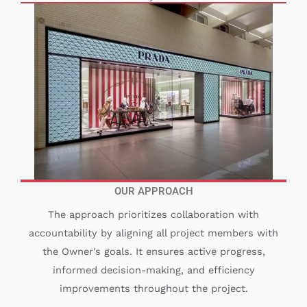
OUR APPROACH
The approach prioritizes collaboration with
accountability by aligning all project members with
the Owner's goals. It ensures active progress,
informed decision-making, and efficiency
improvements throughout the project.