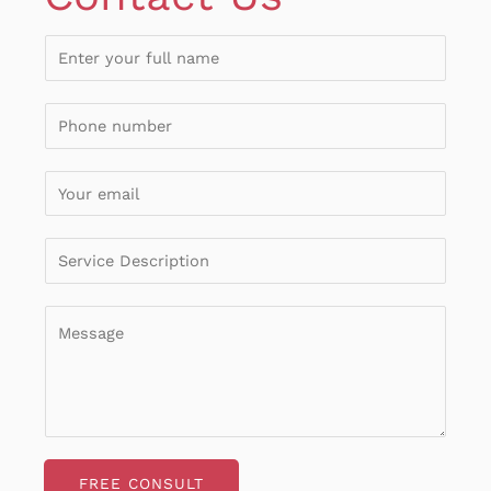
FREE CONSULT